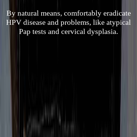
By natural means, comfortably eradicate
HPV disease and problems, like atypical
Pap tests and cervical dysplasia.