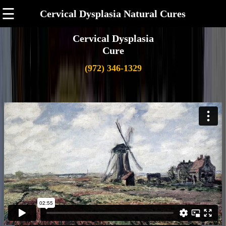
☰
Cervical Dysplasia Natural Cures
Cervical Dysplasia
Cure
(972) 346-1329