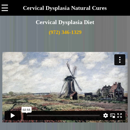
☰
Cervical Dysplasia Natural Cures
Cervical Dysplasia Diet
(972) 346-1329