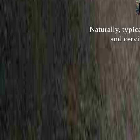
Naturally, typi
and cervi