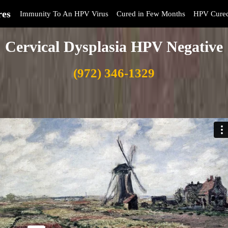
res
Immunity To An HPV Virus
Cured in Few Months
HPV Cure
Cervical Dysplasia HPV Negative
(972) 346-1329