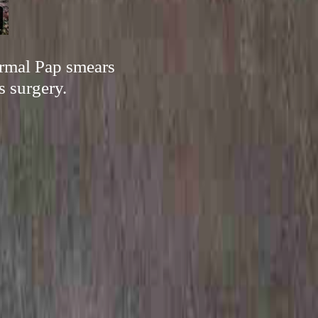
ormal Pap smears
s surgery.