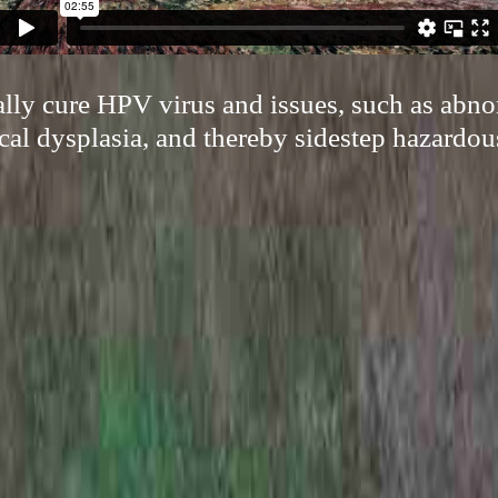
cally cure HPV virus and issues, such as abn
cal dysplasia, and thereby sidestep hazardou