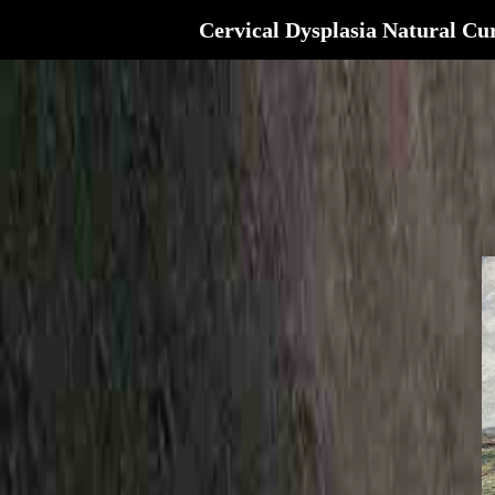
Cervical Dysplasia Natural Cu