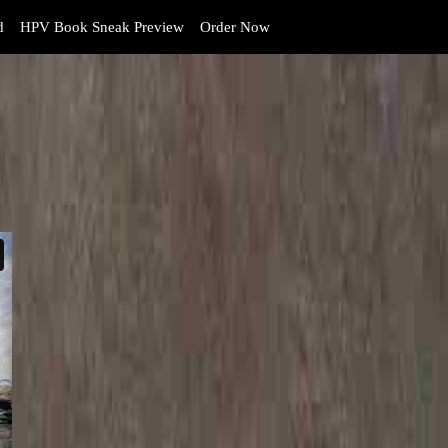
d
HPV Book Sneak Preview
Order Now