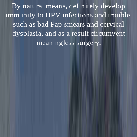
By natural means, definitely develop
immunity to HPV infections and trouble,
such as bad Pap smears and cervical
dysplasia, and as a result circumvent
meaningless surgery.