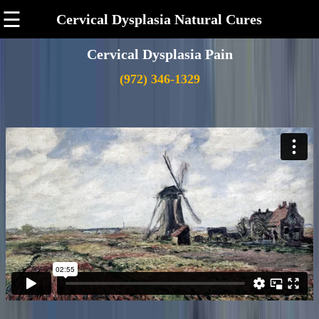
☰
Cervical Dysplasia Natural Cures
Cervical Dysplasia Pain
(972) 346-1329