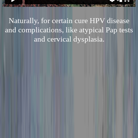
Naturally, for certain cure HPV disease
and complications, like atypical Pap tests
and cervical dysplasia.