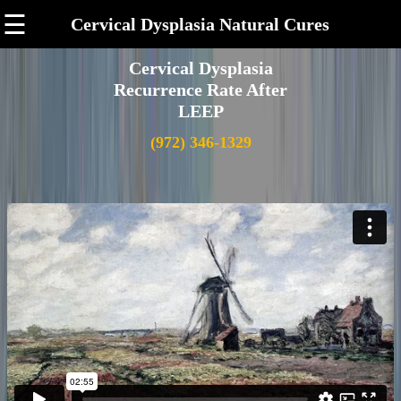
☰
Cervical Dysplasia Natural Cures
Cervical Dysplasia
Recurrence Rate After
LEEP
(972) 346-1329