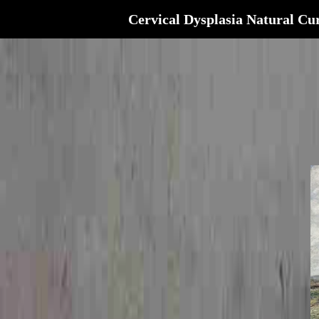
Cervical Dysplasia Natural Cu