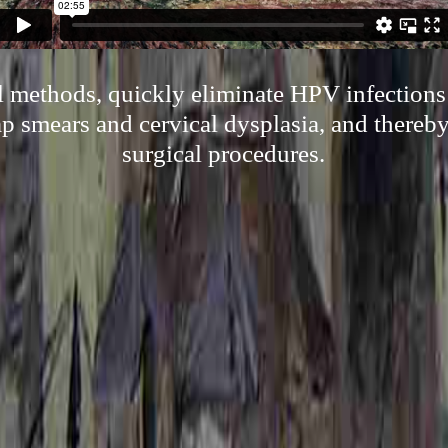
l methods, quickly eliminate HPV infections
ap smears and cervical dysplasia, and thereb
surgical procedures.