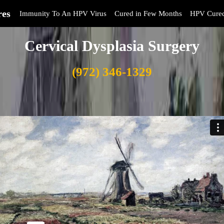
res
Immunity To An HPV Virus
Cured in Few Months
HPV Cure
Cervical Dysplasia Surgery
(972) 346-1329