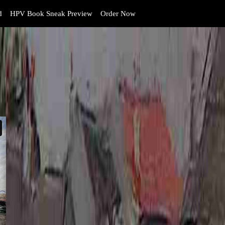
d
HPV Book Sneak Preview
Order Now