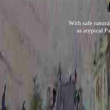
With safe natura
as atypical P