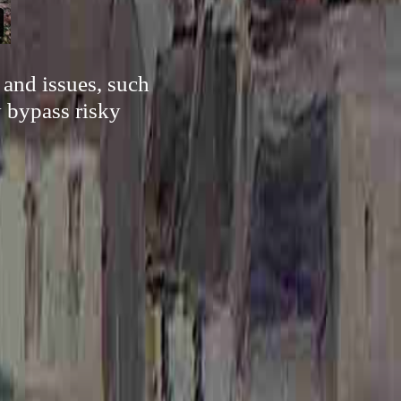
 and issues, such
y bypass risky