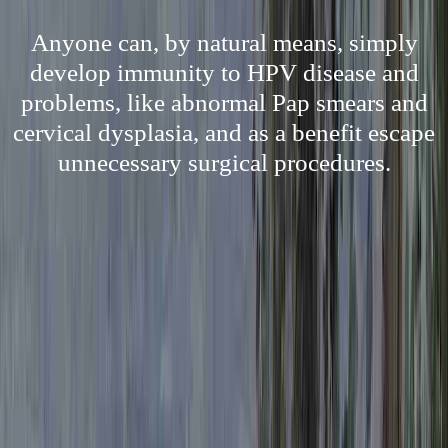
Anyone can, by natural means, simply
develop immunity to HPV disease and
problems, like abnormal Pap smears and
cervical dysplasia, and as a benefit escape
unnecessary surgical procedures.