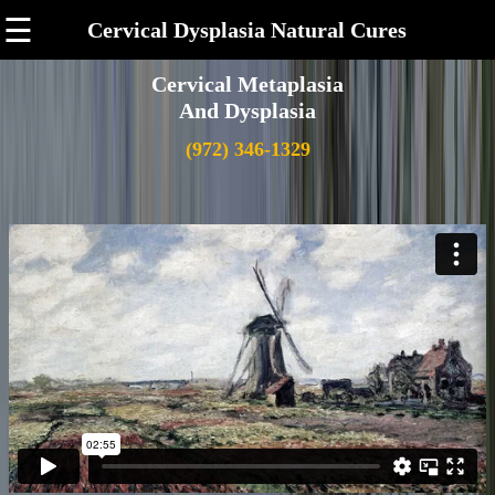
☰
Cervical Dysplasia Natural Cures
Cervical Metaplasia
And Dysplasia
(972) 346-1329