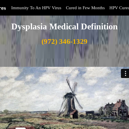
res
Immunity To An HPV Virus
Cured in Few Months
HPV Cure
Dysplasia Medical Definition
(972) 346-1329