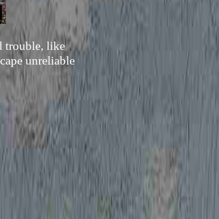
 trouble, like
cape unreliable