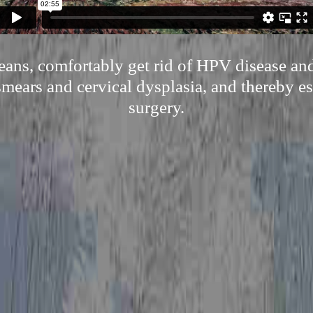
ans, comfortably get rid of HPV disease and
mears and cervical dysplasia, and thereby es
surgery.