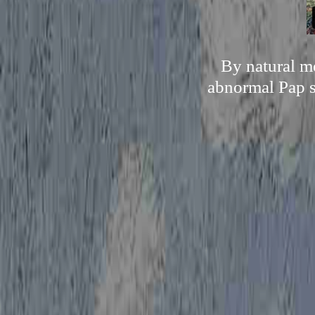
By natural me
abnormal Pap s