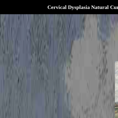
Cervical Dysplasia Natural Cu