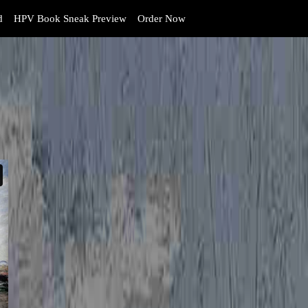
d
HPV Book Sneak Preview
Order Now