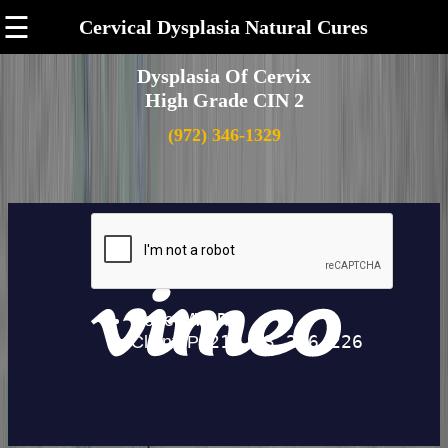
☰
Cervical Dysplasia Natural Cures
Dysplasia Of Cervix
High Grade CIN 2
(972) 346-1329