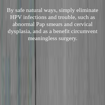
By safe natural ways, simply eliminate
HPV infections and trouble, such as
abnormal Pap smears and cervical
dysplasia, and as a benefit circumvent
meaningless surgery.