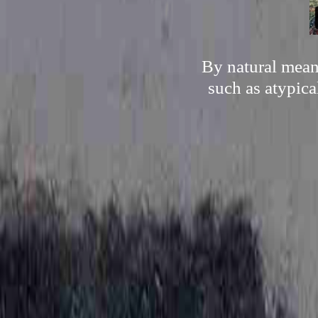
By natural mean
such as atypica