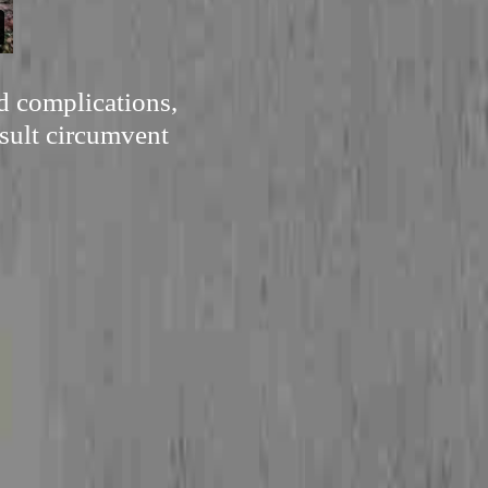
d complications,
esult circumvent