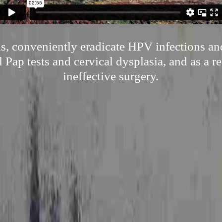
s, conveniently eradicate HPV infections an
l Pap tests and cervical dysplasia, and as a r
ineffective surgery.