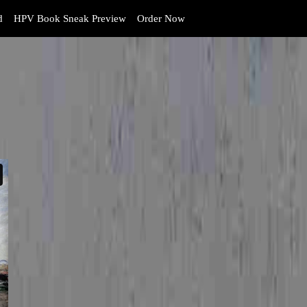
d
HPV Book Sneak Preview
Order Now