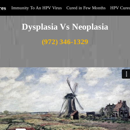
res
Immunity To An HPV Virus
Cured in Few Months
HPV Cure
Dysplasia Vs Neoplasia
(972) 346-1329