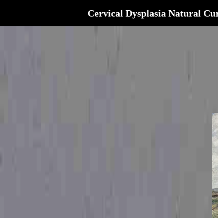
Cervical Dysplasia Natural Cu