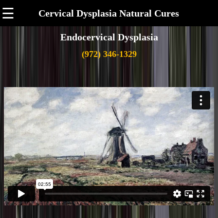
☰
Cervical Dysplasia Natural Cures
Endocervical Dysplasia
(972) 346-1329