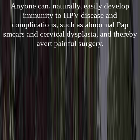
Anyone can, naturally, easily develop
immunity to HPV disease and
complications, such as abnormal Pap
smears and cervical dysplasia, and thereby
avert painful surgery.