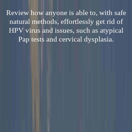
Review how anyone is able to, with safe
natural methods, effortlessly get rid of
HPV virus and issues, such as atypical
Pap tests and cervical dysplasia.