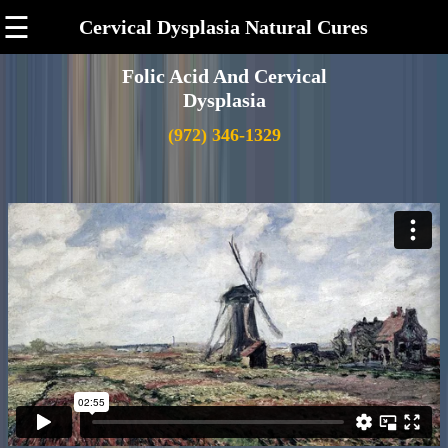
☰
Cervical Dysplasia Natural Cures
Folic Acid And Cervical
Dysplasia
(972) 346-1329