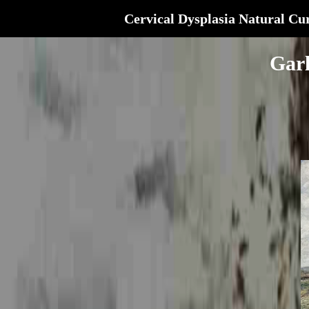
Cervical Dysplasia Natural Cu
Garl