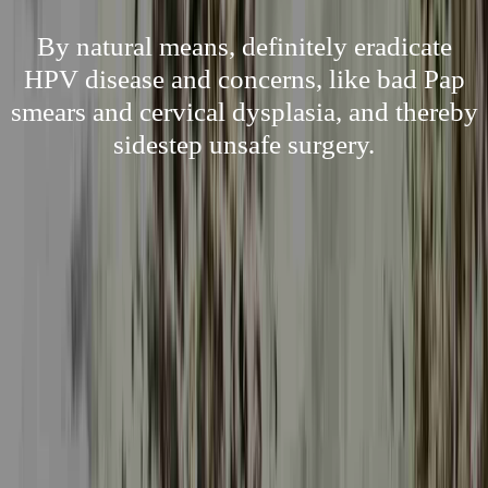
By natural means, definitely eradicate
HPV disease and concerns, like bad Pap
smears and cervical dysplasia, and thereby
sidestep unsafe surgery.