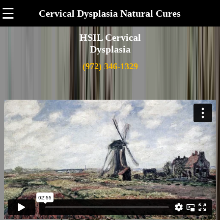
☰
Cervical Dysplasia Natural Cures
HSIL Cervical
Dysplasia
(972) 346-1329