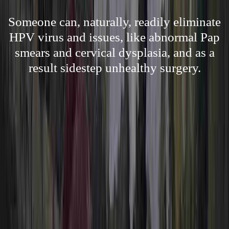
Someone can, naturally, readily eliminate
HPV virus and issues, like abnormal Pap
smears and cervical dysplasia, and as a
result sidestep unhealthy surgery.