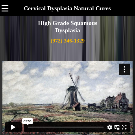
☰
Cervical Dysplasia Natural Cures
High Grade Squamous
Dysplasia
(972) 346-1329