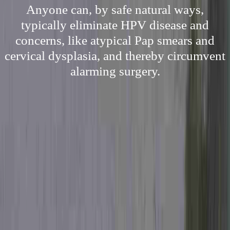
Anyone can, by safe natural ways,
typically eliminate HPV disease and
concerns, like atypical Pap smears and
cervical dysplasia, and thereby circumvent
alarming surgery.