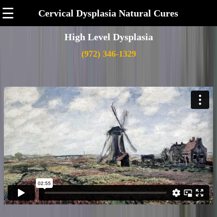
☰
Cervical Dysplasia Natural Cures
High Level Dysplasia
(972) 346-1329