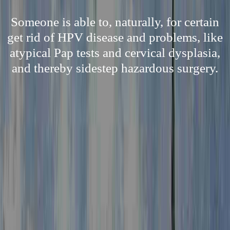
Someone is able to, naturally, for certain
get rid of HPV disease and problems, like
atypical Pap tests and cervical dysplasia,
and thereby sidestep hazardous surgery.