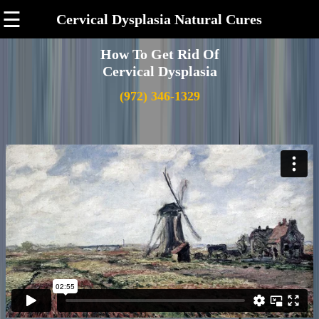
☰
Cervical Dysplasia Natural Cures
How To Get Rid Of
Cervical Dysplasia
(972) 346-1329