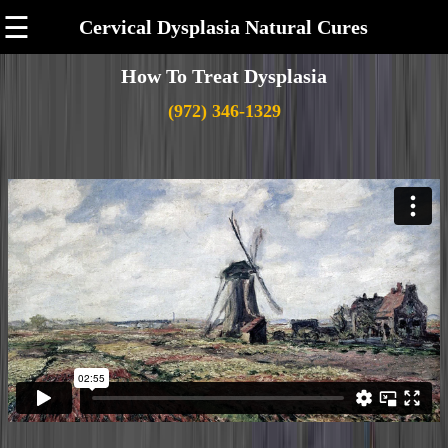
☰
Cervical Dysplasia Natural Cures
How To Treat Dysplasia
(972) 346-1329