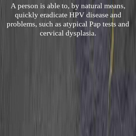
A person is able to, by natural means,
quickly eradicate HPV disease and
problems, such as atypical Pap tests and
cervical dysplasia.