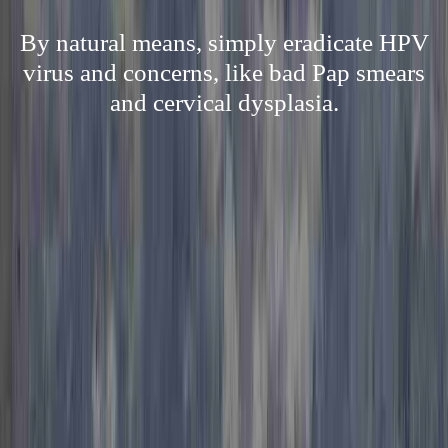
By natural means, simply eradicate HPV
virus and concerns, like bad Pap smears
and cervical dysplasia.