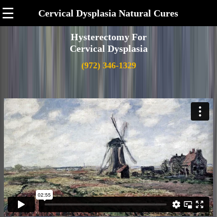
☰
Cervical Dysplasia Natural Cures
Hysterectomy For
Cervical Dysplasia
(972) 346-1329