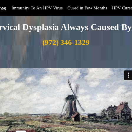
res
Immunity To An HPV Virus
Cured in Few Months
HPV Cure
rvical Dysplasia Always Caused 
(972) 346-1329