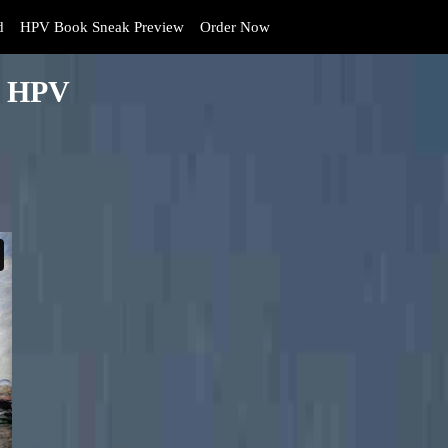
d
HPV Book Sneak Preview
Order Now
By HPV