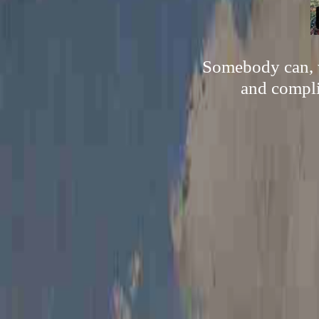
Somebody can, w
and compli