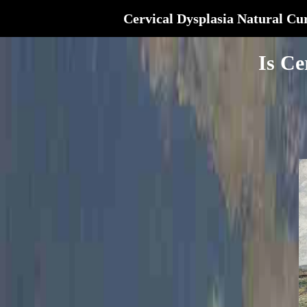
Cervical Dysplasia Natural Cu
Is Ce