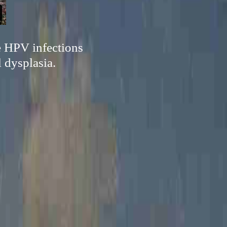
e HPV infections
 dysplasia.