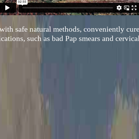
ith safe natural methods, conveniently cur
cations, such as bad Pap smears and cervical