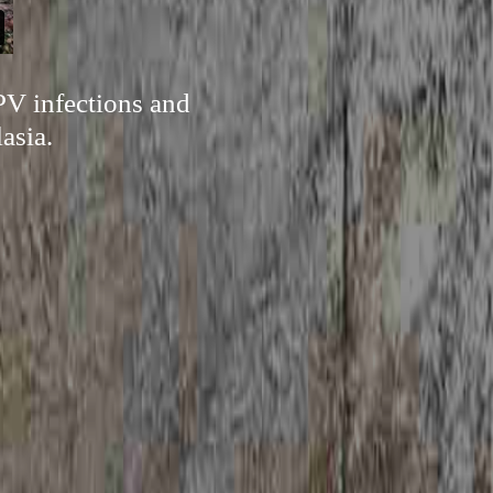
PV infections and
asia.