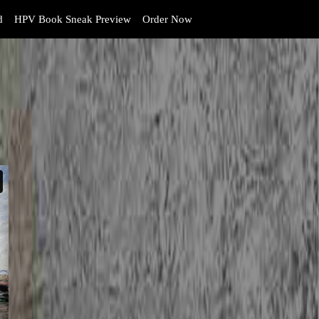
d
HPV Book Sneak Preview
Order Now