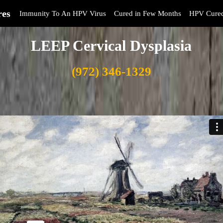
res
Immunity To An HPV Virus
Cured in Few Months
HPV Cure
LEEP Cervical Dysplasia
(972) 346-1329