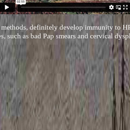
l methods, definitely develop immunity to H
es, such as bad Pap smears and cervical dyspl