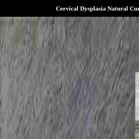
Cervical Dysplasia Natural Cu