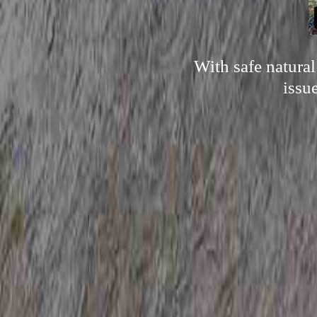
With safe natura
issu