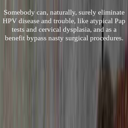
Somebody can, naturally, surely eliminate
HPV disease and trouble, like atypical Pap
tests and cervical dysplasia, and as a
benefit bypass nasty surgical procedures.