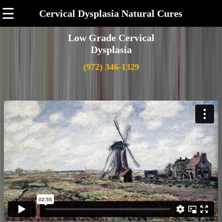
☰
Cervical Dysplasia Natural Cures
Low Grade Cervical
Dysplasia
(972) 346-1329