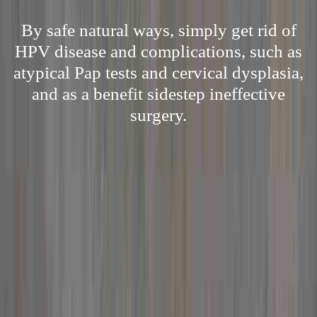
By safe natural ways, simply get rid of
HPV disease and complications, such as
atypical Pap tests and cervical dysplasia,
and as a benefit sidestep ineffective
surgery.