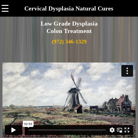
☰
Cervical Dysplasia Natural Cures
Low Grade Dysplasia
Colon Treatment
(972) 346-1329