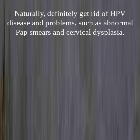
Naturally, definitely get rid of HPV
disease and problems, such as abnormal
Pap smears and cervical dysplasia.