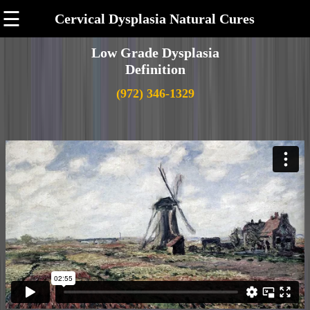
☰
Cervical Dysplasia Natural Cures
Low Grade Dysplasia
Definition
(972) 346-1329