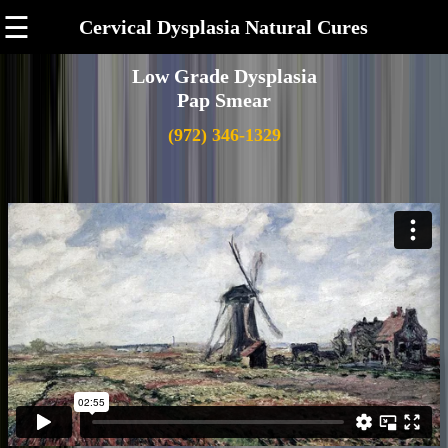
☰
Cervical Dysplasia Natural Cures
Low Grade Dysplasia
Pap Smear
(972) 346-1329