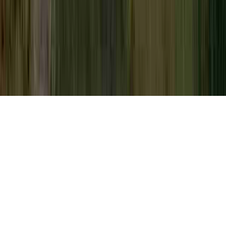
Low Grade Dysplasia Pap Smear is a
prevailing probe due to the fact that it is
important to Dysplasia, Dysplasia After
LEEP, and Dysplasia And Neoplasia.
You could reinforce immunity and therefore
usually
develop resistance to an HPV