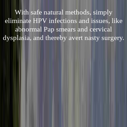
With safe natural methods, simply
eliminate HPV infections and issues, like
abnormal Pap smears and cervical
dysplasia, and thereby avert nasty surgery.