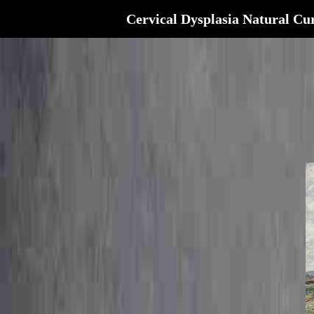
Cervical Dysplasia Natural Cu