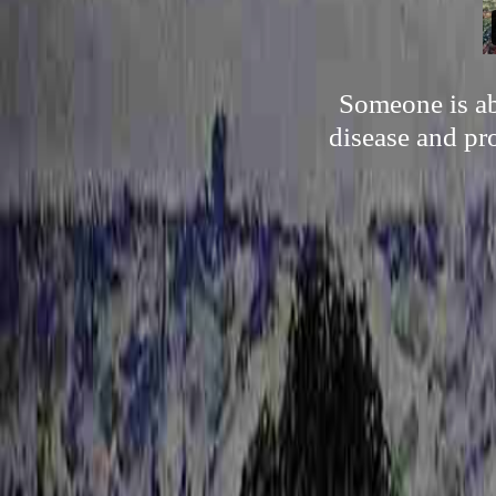
Someone is abl
disease and pr