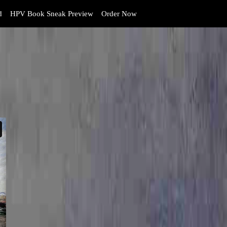
d
HPV Book Sneak Preview
Order Now