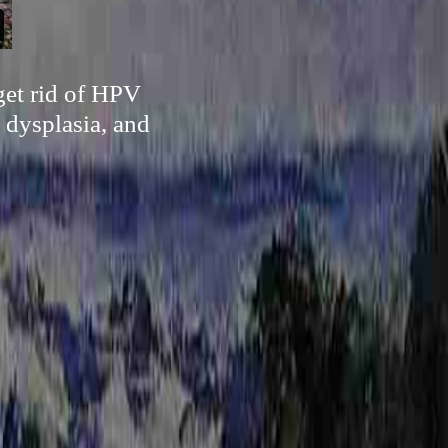
 get rid of HPV
 dysplasia, and