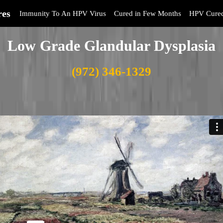
res
Immunity To An HPV Virus
Cured in Few Months
HPV Cure
Low Grade Glandular Dysplasia
(972) 346-1329