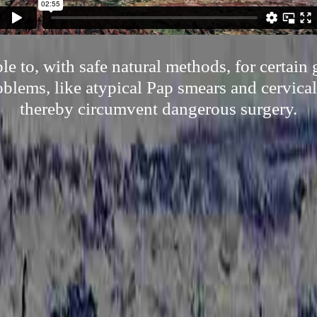
e to, with safe natural methods, for certain
oblems, like atypical Pap smears and cervical
thereby circumvent dangerous surgery.