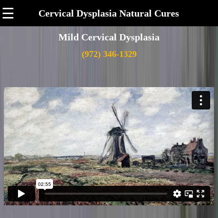
☰
Cervical Dysplasia Natural Cures
Mild Cervical Dysplasia
(972) 346-1329