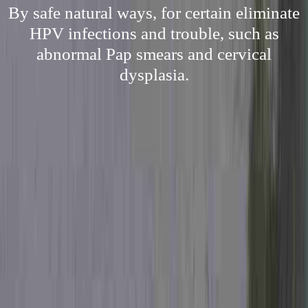
By safe natural ways, for certain eliminate
HPV infections and trouble, such as
abnormal Pap smears and cervical
dysplasia.