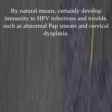
By natural means, certainly develop
immunity to HPV infections and trouble,
such as abnormal Pap smears and cervical
dysplasia.