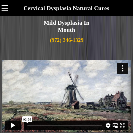
☰
Cervical Dysplasia Natural Cures
Mild Dysplasia In
Mouth
(972) 346-1329