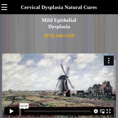
☰
Cervical Dysplasia Natural Cures
Mild Epithelial
Dysplasia
(972) 346-1329