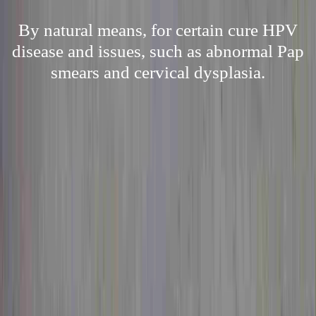
By natural means, for certain cure HPV
disease and issues, such as abnormal Pap
smears and cervical dysplasia.