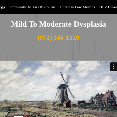
res
Immunity To An HPV Virus
Cured in Few Months
HPV Cure
Mild To Moderate Dysplasia
(972) 346-1329