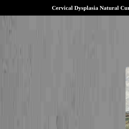
Cervical Dysplasia Natural Cu