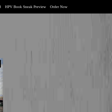
d
HPV Book Sneak Preview
Order Now