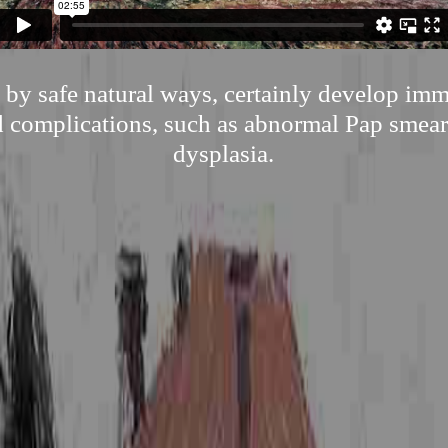
 by safe natural ways, certainly develop i
d complications, such as abnormal Pap smear
dysplasia.