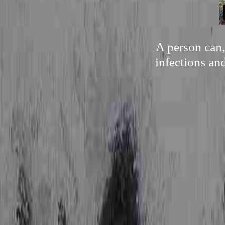
A person can,
infections an