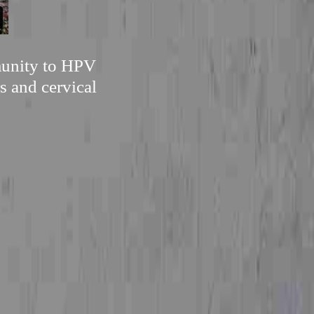
mmunity to HPV
s and cervical