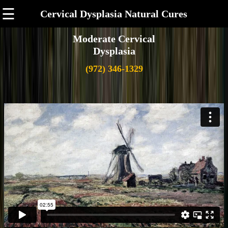
☰
Cervical Dysplasia Natural Cures
Moderate Cervical
Dysplasia
(972) 346-1329