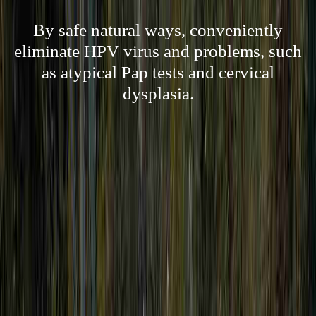
By safe natural ways, conveniently
eliminate HPV virus and problems, such
as atypical Pap tests and cervical
dysplasia.