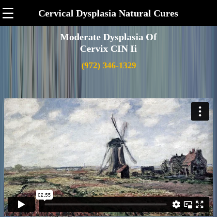
☰
Cervical Dysplasia Natural Cures
Moderate Dysplasia Of
Cervix CIN Ii
(972) 346-1329