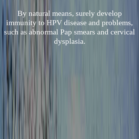
By natural means, surely develop
immunity to HPV disease and problems,
such as abnormal Pap smears and cervical
dysplasia.