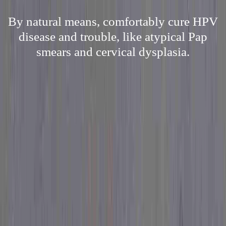
By natural means, comfortably cure HPV
disease and trouble, like atypical Pap
smears and cervical dysplasia.