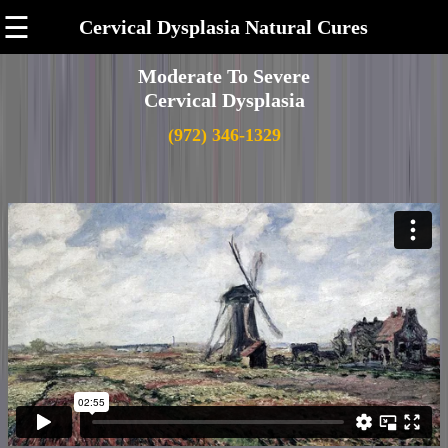
☰
Cervical Dysplasia Natural Cures
Moderate To Severe
Cervical Dysplasia
(972) 346-1329