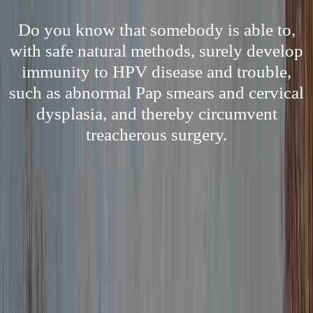
Do you know that somebody is able to,
with safe natural methods, surely develop
immunity to HPV disease and trouble,
such as abnormal Pap smears and cervical
dysplasia, and thereby circumvent
treacherous surgery.