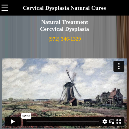
☰
Cervical Dysplasia Natural Cures
Natural Treatment
Cercvical Dysplasia
(972) 346-1329