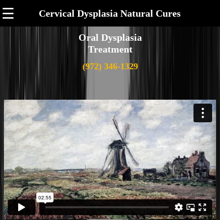
☰
Cervical Dysplasia Natural Cures
Oral Dysplasia
Treatment
(972) 346-1329