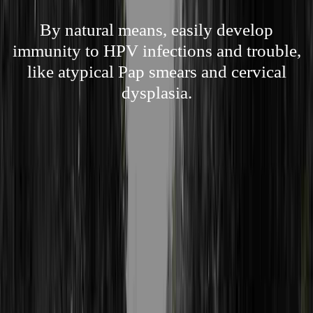
By natural means, easily develop
immunity to HPV infections and trouble,
like atypical Pap smears and cervical
dysplasia.