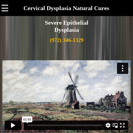
☰
Cervical Dysplasia Natural Cures
Severe Epithelial
Dysplasia
(972) 346-1329