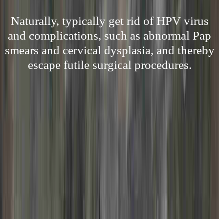
Naturally, typically get rid of HPV virus
and complications, such as abnormal Pap
smears and cervical dysplasia, and thereby
escape futile surgical procedures.