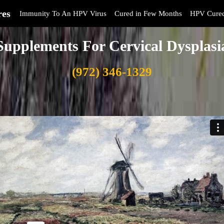
res
Immunity To An HPV Virus
Cured in Few Months
HPV Cure
Supplements For Cervical Dysplasi
(972) 346-1329