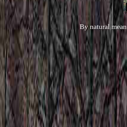
By natural means