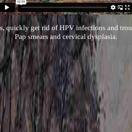
, quickly get rid of HPV infections and troub
Pap smears and cervical dysplasia.