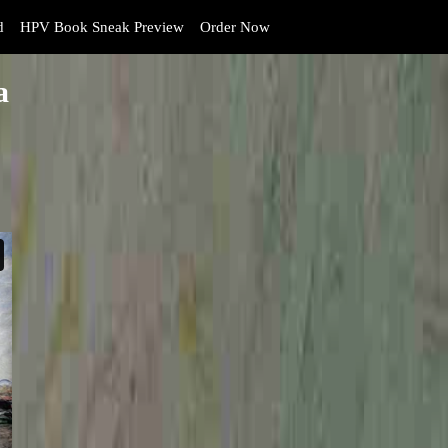
d
HPV Book Sneak Preview
Order Now
a