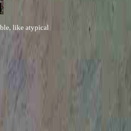
le, like atypical