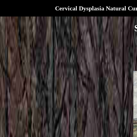
Cervical Dysplasia Natural Cu