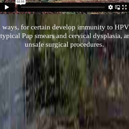
l ways, for certain develop immunity to HPV
atypical Pap smears and cervical dysplasia, 
unsafe surgical procedures.