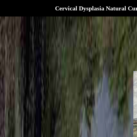
Cervical Dysplasia Natural Cu