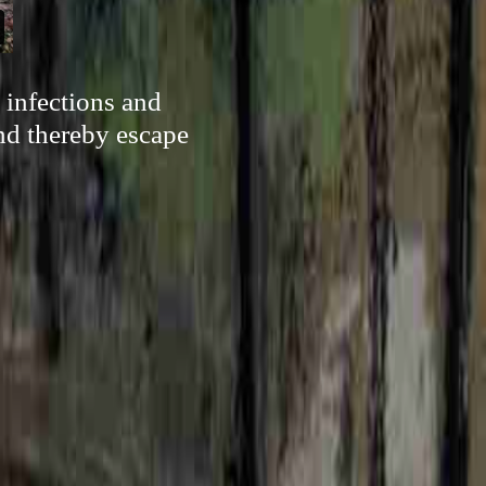
 infections and
and thereby escape