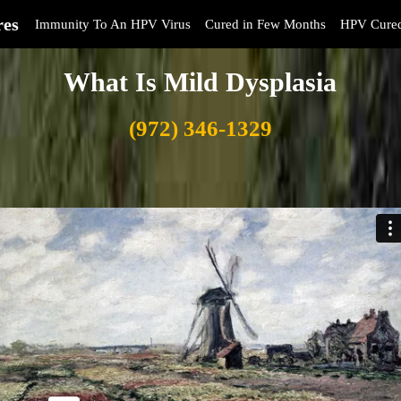
res
Immunity To An HPV Virus
Cured in Few Months
HPV Cure
What Is Mild Dysplasia
(972) 346-1329