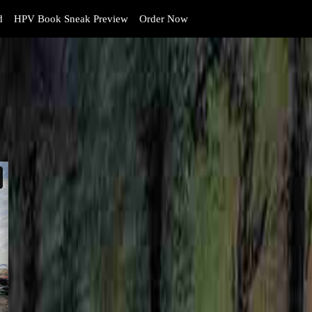
d
HPV Book Sneak Preview
Order Now