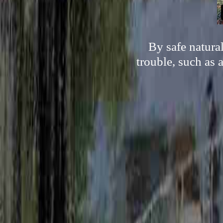
By safe natura
trouble, such as 