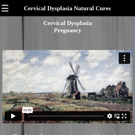
☰
Cervical Dysplasia Natural Cures
Cervical Dysplasia
Pregnancy