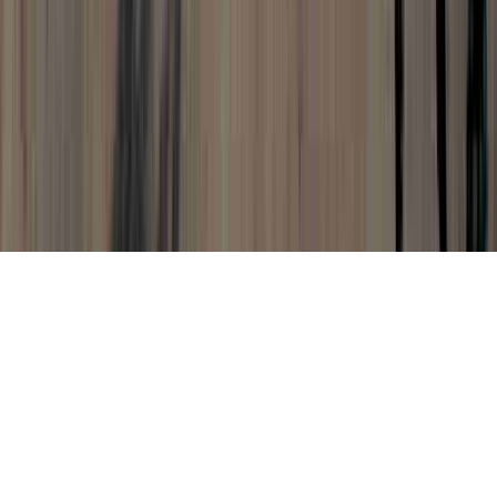
Cervical Dysplasia Pregnancy is a common
query because it is vital to Colposcopy
Negative For Dysplasia, Define Dysplasia,
and Does Dysplasia Mean Cancer.