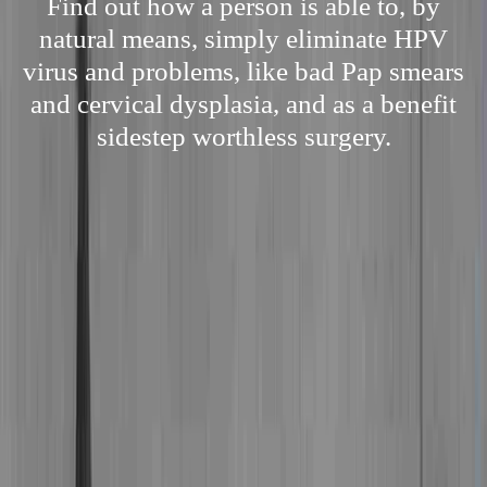
Find out how a person is able to, by
natural means, simply eliminate HPV
virus and problems, like bad Pap smears
and cervical dysplasia, and as a benefit
sidestep worthless surgery.