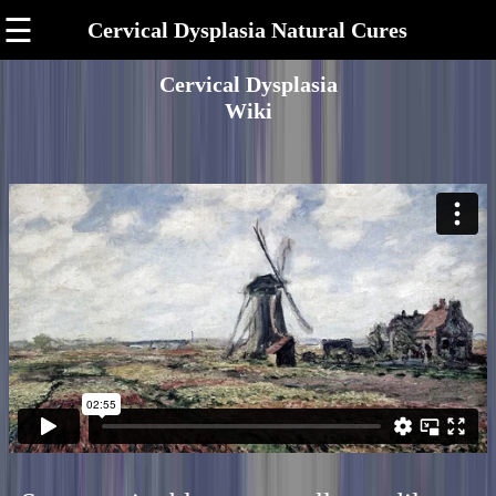
☰
Cervical Dysplasia Natural Cures
Cervical Dysplasia
Wiki