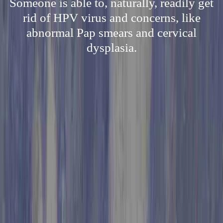
Someone is able to, naturally, readily get
rid of HPV virus and concerns, like
abnormal Pap smears and cervical
dysplasia.