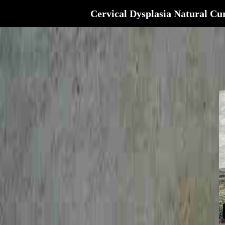
Cervical Dysplasia Natural Cu