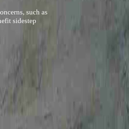
oncerns, such as
efit sidestep