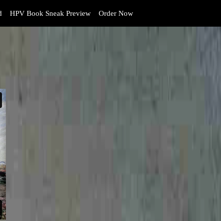
d
HPV Book Sneak Preview
Order Now