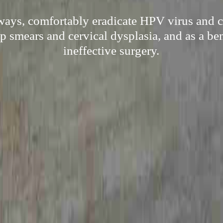
 ways, comfortably eradicate HPV virus and c
 smears and cervical dysplasia, and as a ben
ineffective surgery.