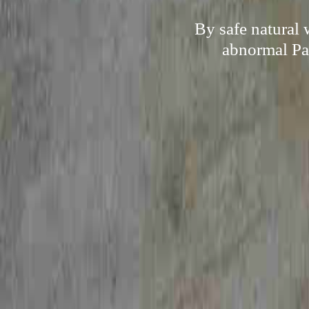
By safe natural
abnormal Pap