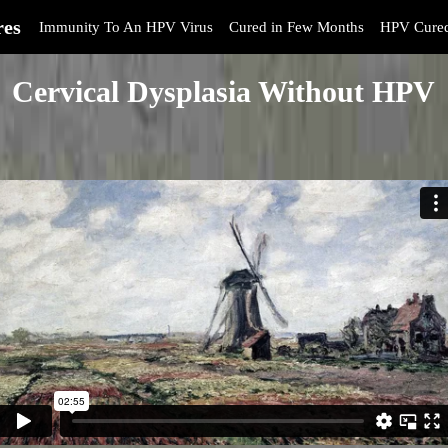
res
Immunity To An HPV Virus
Cured in Few Months
HPV Cure
Cervical Dysplasia Without HPV