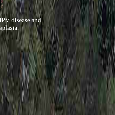
 HPV disease and
splasia.