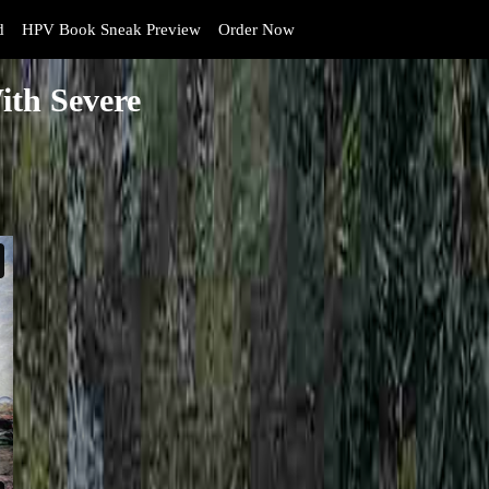
d
HPV Book Sneak Preview
Order Now
ith Severe