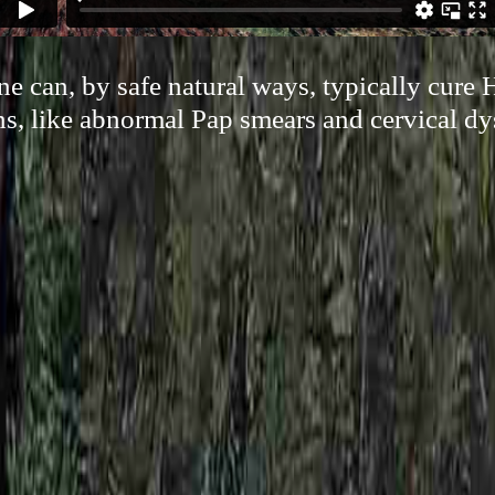
 can, by safe natural ways, typically cure
s, like abnormal Pap smears and cervical dy