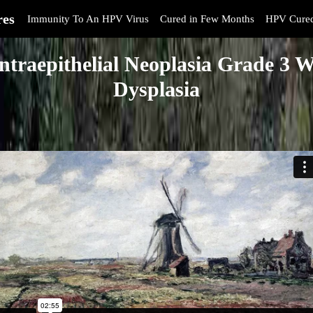
res
Immunity To An HPV Virus
Cured in Few Months
HPV Cure
Intraepithelial Neoplasia Grade 3 W
Dysplasia