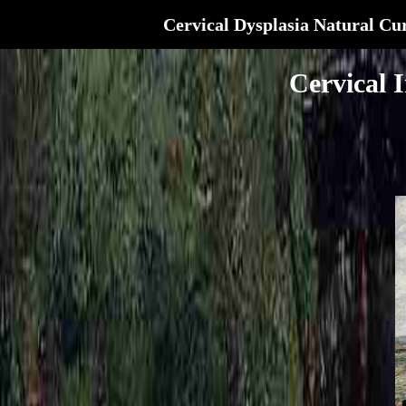
Cervical Dysplasia Natural Cu
Cervical 