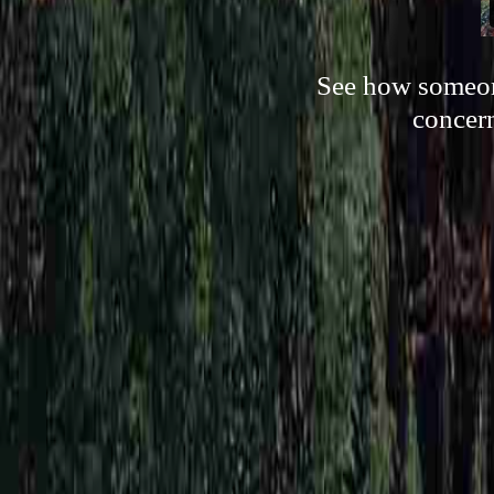
See how someone
concern