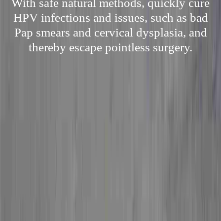
With safe natural methods, quickly cure
HPV infections and issues, such as bad
Pap smears and cervical dysplasia, and
thereby escape pointless surgery.