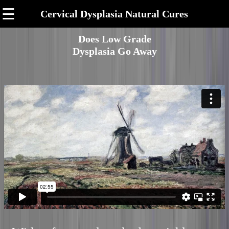
☰
Cervical Dysplasia Natural Cures
Does Low Grade
Dysplasia Go Away