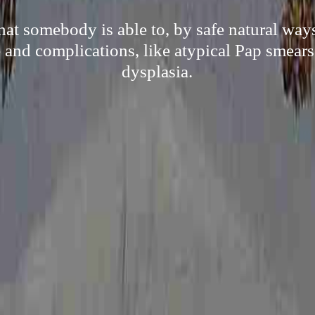
hat somebody is able to, by safe natural ways
and complications, like atypical Pap smears
dysplasia.