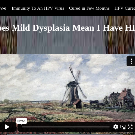
res
Immunity To An HPV Virus
Cured in Few Months
HPV Cure
es Mild Dysplasia Mean I Have 