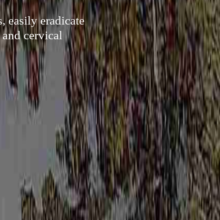
, easily eradicate
 and cervical