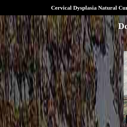
Cervical Dysplasia Natural Cu
Do