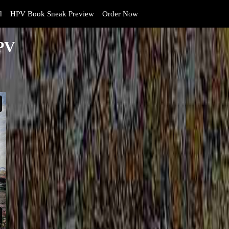
d
HPV Book Sneak Preview
Order Now
HPV