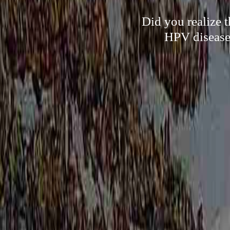
Did you realize t
HPV disease 