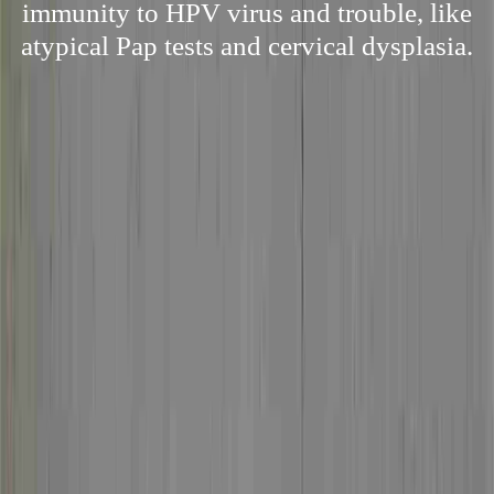
immunity to HPV virus and trouble, like
atypical Pap tests and cervical dysplasia.