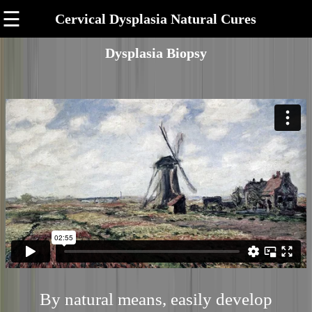
☰
Cervical Dysplasia Natural Cures
Dysplasia Biopsy
By natural means, easily develop