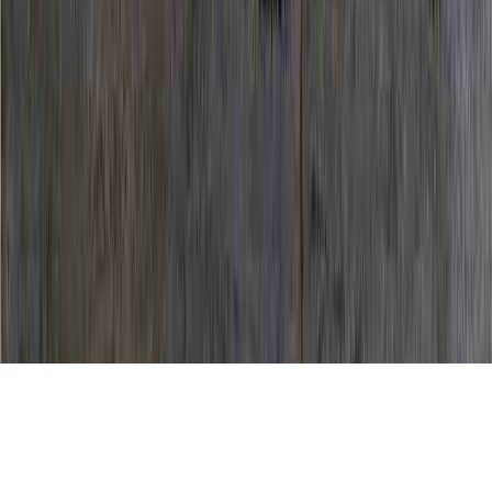
Dysplasia Biopsy is a continuing item of
interest in light of the fact that it pertains to