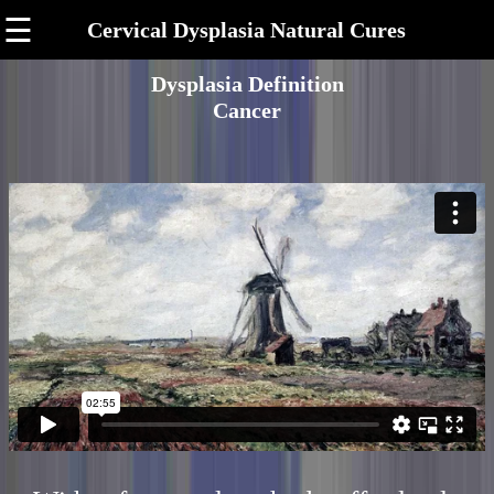
☰
Cervical Dysplasia Natural Cures
Dysplasia Definition
Cancer