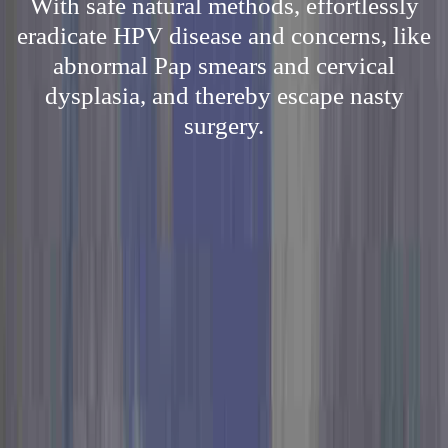
With safe natural methods, effortlessly
eradicate HPV disease and concerns, like
abnormal Pap smears and cervical
dysplasia, and thereby escape nasty
surgery.