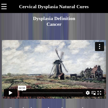
☰
Cervical Dysplasia Natural Cures
Dysplasia Definition
Cancer