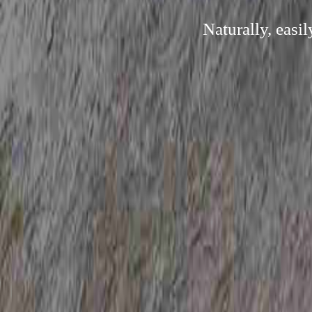
Naturally, easi