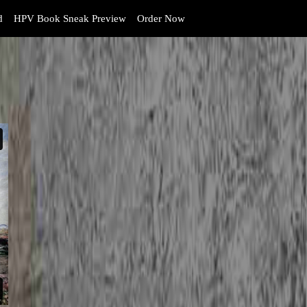
d
HPV Book Sneak Preview
Order Now