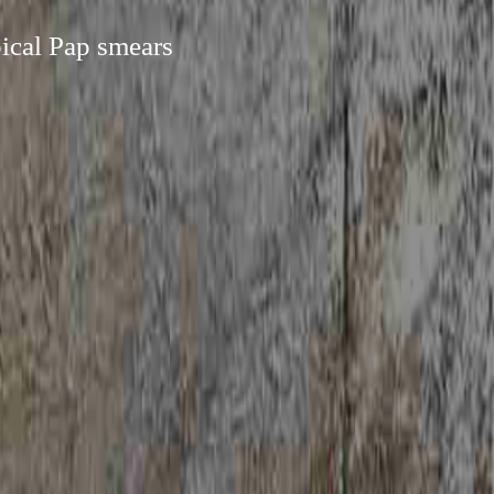
pical Pap smears