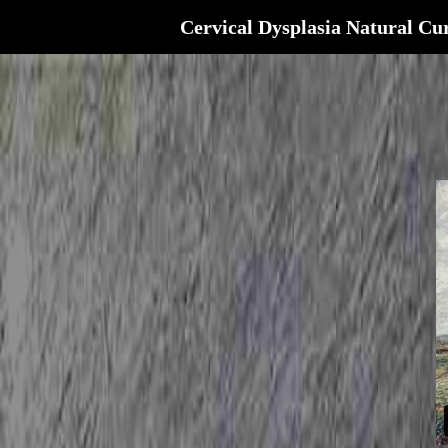
Cervical Dysplasia Natural Cu