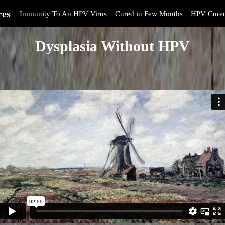
res
Immunity To An HPV Virus
Cured in Few Months
HPV Cure
Dysplasia Without HPV