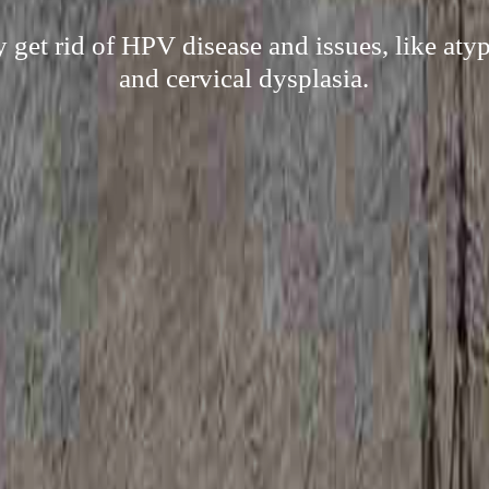
ly get rid of HPV disease and issues, like aty
and cervical dysplasia.