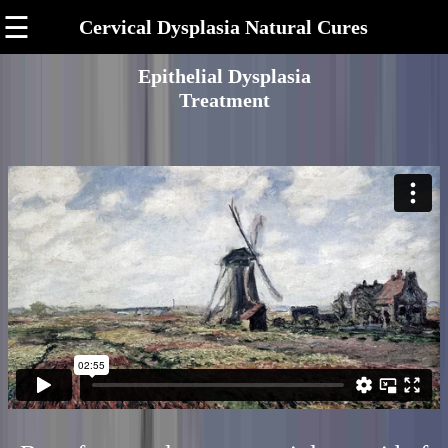
☰
Cervical Dysplasia Natural Cures
Epithelial Dysplasia
Treatment