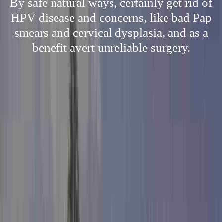
By safe natural ways, certainly get rid of
HPV disease and concerns, like bad Pap
smears and cervical dysplasia, and as a
benefit avert unreliable surgery.