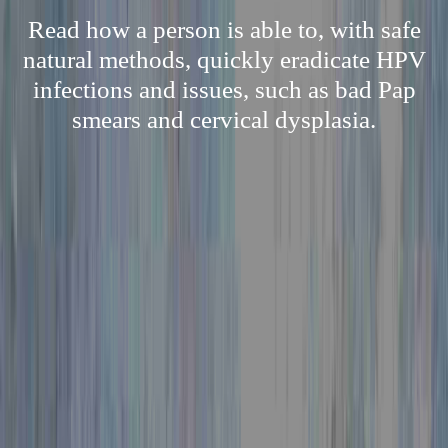
Read how a person is able to, with safe
natural methods, quickly eradicate HPV
infections and issues, such as bad Pap
smears and cervical dysplasia.