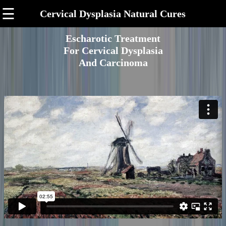
☰
Cervical Dysplasia Natural Cures
Escharotic Treatment
For Cervical Dysplasia
And Carcinoma